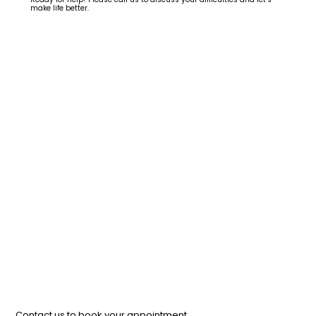
make life better.
Contact us to book your appointment