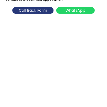
Call Back Form
WhatsApp