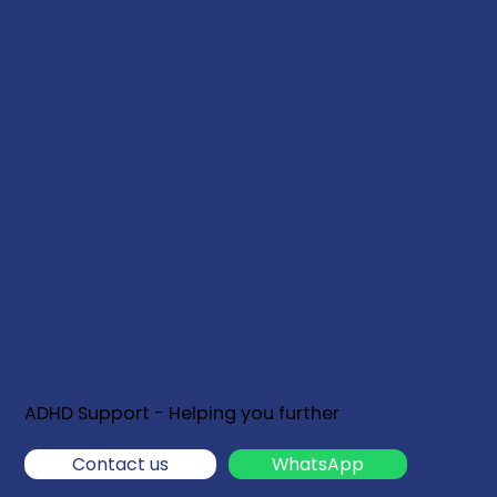
ADHD Support - Helping you further
Contact us
WhatsApp