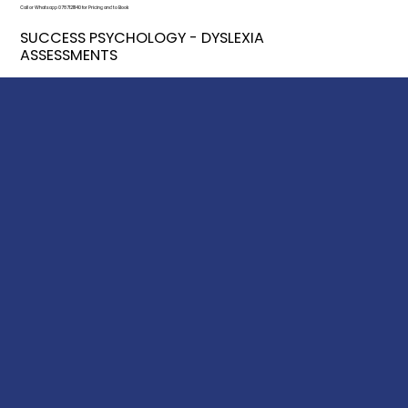
Call or Whatsapp 07871211140 for Pricing and to Book
SUCCESS PSYCHOLOGY - DYSLEXIA
ASSESSMENTS