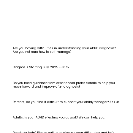
Are you having difficulties in understanding your ADHD diagnosis?
Are you not sure how to self-manage?
Diagnosis Starting July 2025 - £675
Do you need guidance from experienced professionals to help you
move forward and improve after diagnosis?
Parents, do you find it difficult to support your child/teenager? Ask us.
Adults, is your ADHD effecting you at work? We can help you.
Ready for help? Please call us to discuss your difficulties and let’s